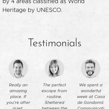
by 4 areas classified as World
Heritage by UNESCO.
Testimonials
Really an
The perfect
We spent a
amazing
escape from
wonderful
place. If
routine.
week at Casa
you're after
Sheltered
de Gondomil.
quiet,
between the
Communicati