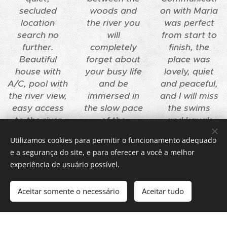
secluded
woods and
on with Maria
location
the river you
was perfect
search no
will
from start to
further.
completely
finish, the
Beautiful
forget about
place was
house with
your busy life
lovely, quiet
A/C, pool with
and be
and peaceful,
the river view,
immersed in
and I will miss
easy access
the slow pace
the swims
to the river
of the
and kayak
itself with a
Portuguese
trips in the
Utilizamos cookies para permitir o funcionamento adequado
private key
countryside.
Douro River.
e a segurança do site, e para oferecer a você a melhor
with canoes...
Ideal for
experiência de usuário possível.
Really, one
contemplatin
cannot ask
g the boats
Aceitar somente o necessário
Aceitar tudo
for more.
slowly drive
Get started
Create your website for free!
by.