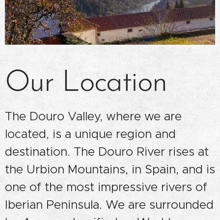
Our Location
The Douro Valley, where we are
located, is a unique region and
destination. The Douro River rises at
the Urbion Mountains, in Spain, and is
one of the most impressive rivers of
Iberian Peninsula. We are surrounded