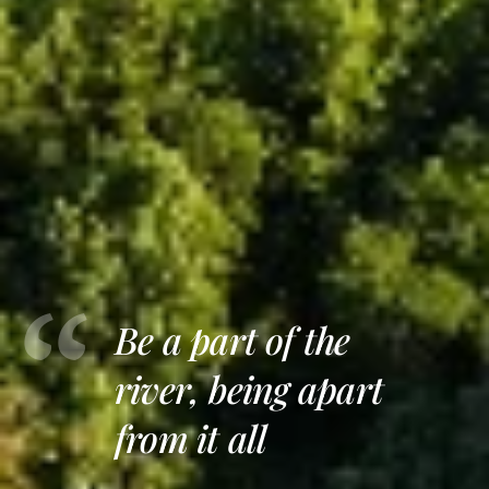
Be a part of the
river, being apart
from it all